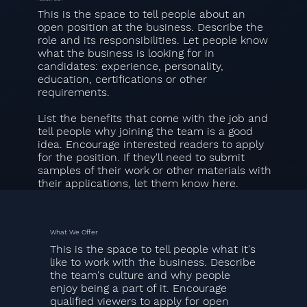
This is the space to tell people about an
open position at the business. Describe the
role and its responsibilities. Let people know
what the business is looking for in
candidates: experience, personality,
education, certifications or other
requirements.
List the benefits that come with the job and
tell people why joining the team is a good
idea. Encourage interested readers to apply
for the position. If they'll need to submit
samples of their work or other materials with
their applications, let them know here.
What We Offer
This is the space to tell people what it's
like to work with the business. Describe
the team's culture and why people
enjoy being a part of it. Encourage
qualified viewers to apply for open