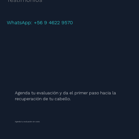
WhatsApp: +56 9 4622 9570
Agenda tu evaluación y da el primer paso hacia la
recuperación de tu cabello.
Agenda tu evaluación sin costo