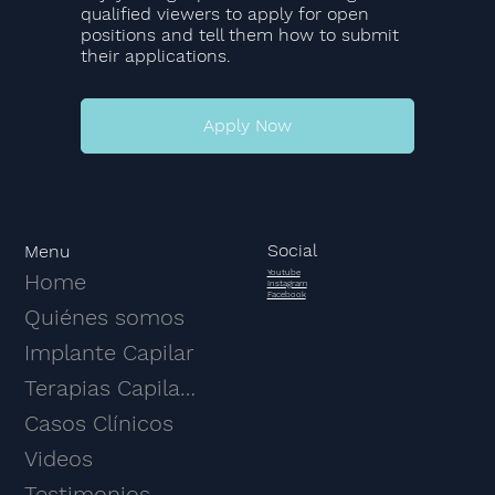
qualified viewers to apply for open
positions and tell them how to submit
their applications.
Apply Now
Social
Menu
Youtube
Home
Instagram
Facebook
Quiénes somos
Implante Capilar
Terapias Capilares
Casos Clínicos
Videos
Testimonios