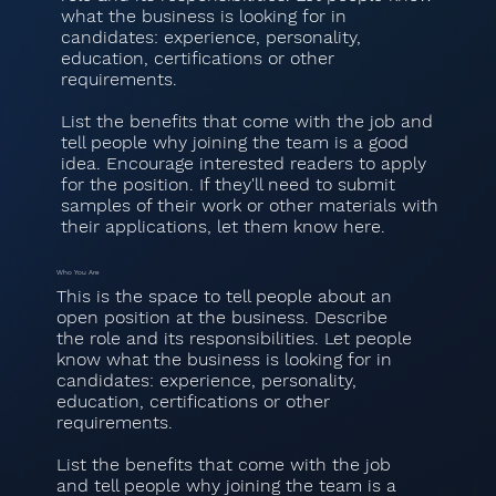
what the business is looking for in
candidates: experience, personality,
education, certifications or other
requirements.
List the benefits that come with the job and
tell people why joining the team is a good
idea. Encourage interested readers to apply
for the position. If they'll need to submit
samples of their work or other materials with
their applications, let them know here.
Who You Are
This is the space to tell people about an
open position at the business. Describe
the role and its responsibilities. Let people
know what the business is looking for in
candidates: experience, personality,
education, certifications or other
requirements.
List the benefits that come with the job
and tell people why joining the team is a