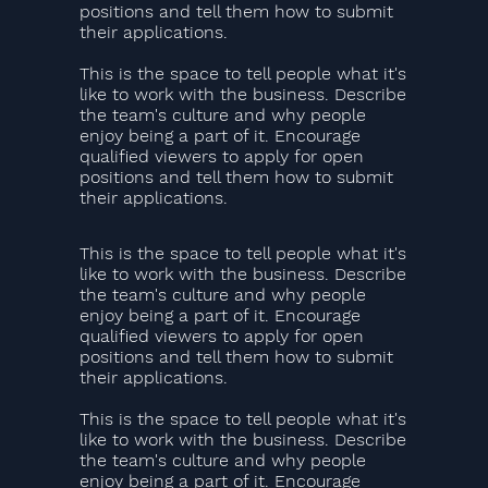
positions and tell them how to submit
their applications.
This is the space to tell people what it's
like to work with the business. Describe
the team's culture and why people
enjoy being a part of it. Encourage
qualified viewers to apply for open
positions and tell them how to submit
their applications.
This is the space to tell people what it's
like to work with the business. Describe
the team's culture and why people
enjoy being a part of it. Encourage
qualified viewers to apply for open
positions and tell them how to submit
their applications.
This is the space to tell people what it's
like to work with the business. Describe
the team's culture and why people
enjoy being a part of it. Encourage