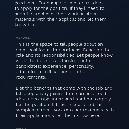
good idea. Encourage interested readers
to apply for the position. If they'll need to
submit samples of their work or other
materials with their applications, let them
know here.
What You Will Do
This is the space to tell people about an
open position at the business. Describe the
role and its responsibilities. Let people know
what the business is looking for in
candidates: experience, personality,
education, certifications or other
requirements.
List the benefits that come with the job and
tell people why joining the team is a good
idea. Encourage interested readers to apply
for the position. If they'll need to submit
samples of their work or other materials with
their applications, let them know here.
About PECA