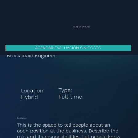
CLÍNICA CAPILAR
AGENDAR EVALUACIÓN SIN COSTO
Blockchain Engineer
Type:
Location:
Full-time
Hybrid
Description
This is the space to tell people about an
open position at the business. Describe the
role and its responsibilities. Let people know